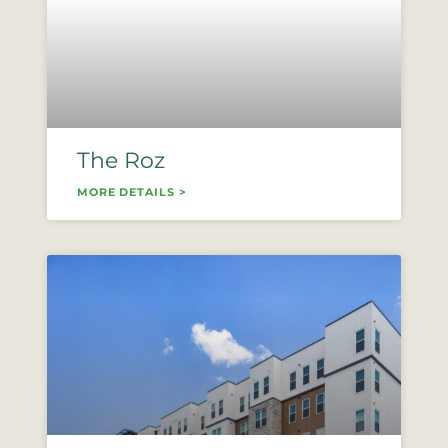
The Roz
MORE DETAILS >