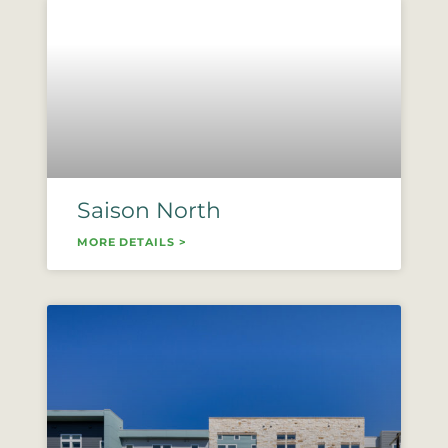
Saison North
MORE DETAILS >