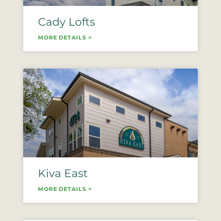
Cady Lofts
MORE DETAILS >
Kiva East
MORE DETAILS >