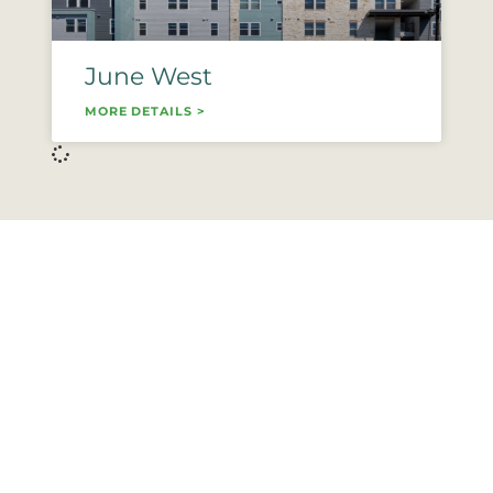
June West
MORE DETAILS >