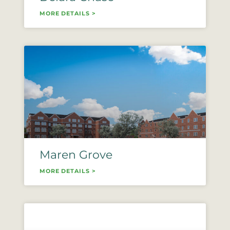
MORE DETAILS >
Maren Grove
MORE DETAILS >