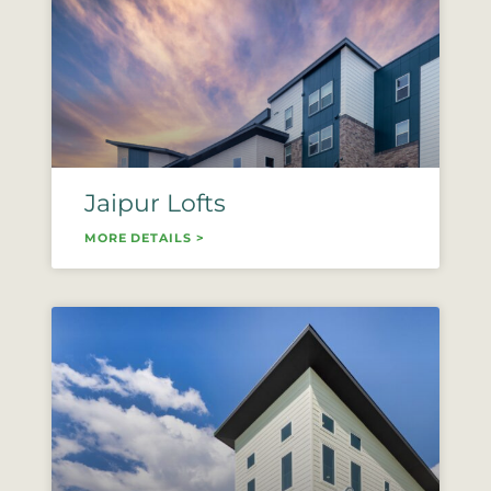
Jaipur Lofts
MORE DETAILS >