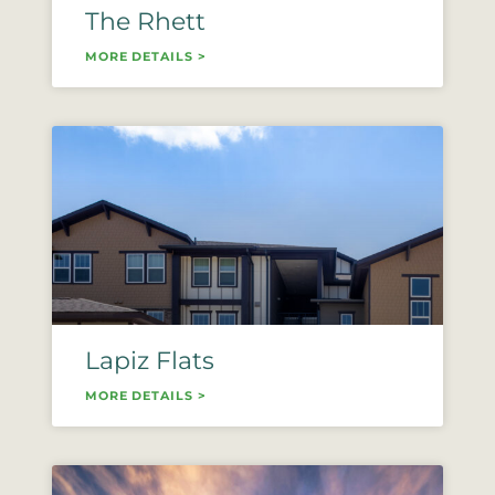
The Rhett
MORE DETAILS >
Lapiz Flats
MORE DETAILS >