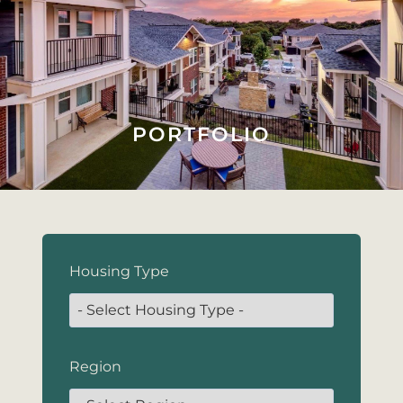
PORTFOLIO
Housing Type
Region