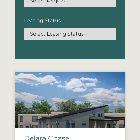
Leasing Status
Delara Chase