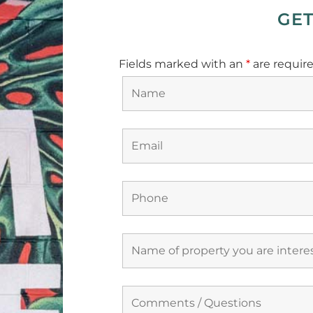
GET
Fields marked with an
*
are requir