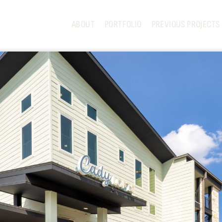
ABOUT
PORTFOLIO
PREVIOUS PROJECTS