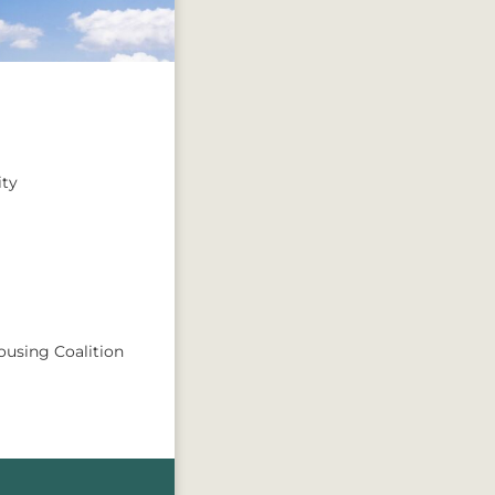
ty
ousing Coalition