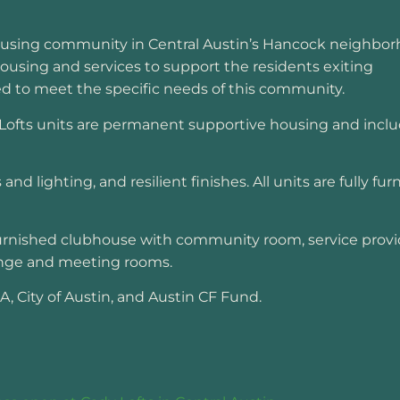
ousing community in Central Austin’s Hancock neighbor
housing and services to support the residents exiting
ed to meet the specific needs of this community.
Lofts units are permanent supportive housing and inclu
and lighting, and resilient finishes. All units are fully fu
 furnished clubhouse with community room, service provi
ounge and meeting rooms.
 City of Austin, and Austin CF Fund.