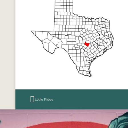
Lydle Ridge