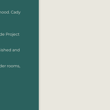
hood. Cady
de Project
rnished and
der rooms,