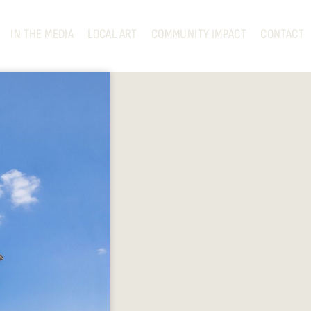
IN THE MEDIA
LOCAL ART
COMMUNITY IMPACT
CONTACT