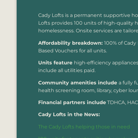
Cady Lofts is a permanent supportive h
Lofts provides 100 units of high-quality 
homelessness. Onsite services are tailor
Affordability breakdown:
100% of Cady 
Based Vouchers for all units.
Units feature
high-efficiency appliances 
include all utilities paid.
Community amenities include
a fully
health screening room, library, cyber l
Financial partners include
TDHCA, HACA,
Cady Lofts in the News:
The Cady Lofts helping those in need