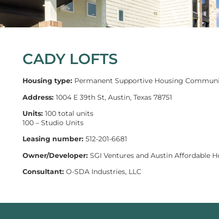
CADY LOFTS
Housing type:
Permanent Supportive Housing Communi
Address:
1004 E 39th St, Austin, Texas 78751
Units:
100 total units
100 – Studio Units
Leasing number:
512-201-6681
Owner/Developer:
SGI Ventures and Austin Affordable H
Consultant:
O-SDA Industries, LLC