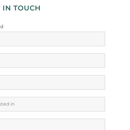
 IN TOUCH
ed