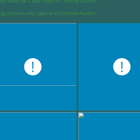
ss open at Cady Lofts in Central Austin
ng community opens in Central Austin