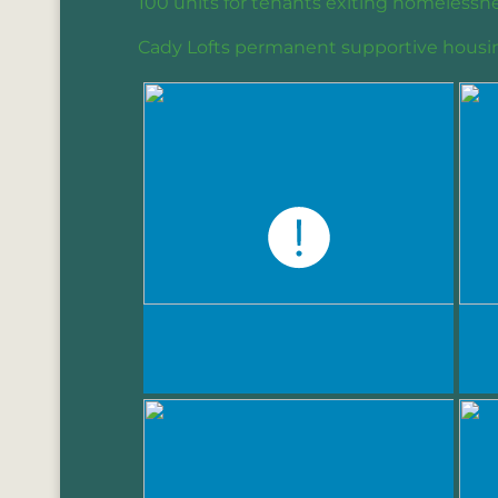
100 units for tenants exiting homelessne
Cady Lofts permanent supportive housi