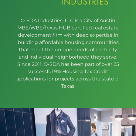
O-SDA Industries, LLC is a City of Austin
MBE/WBE/Texas HUB certified real estate
development firm with deep expertise in
building affordable housing communities
that meet the unique needs of each city
and individual neighborhood they serve.
Since 2011, O-SDA has been part of over 25
successful 9% Housing Tax Credit
applications for projects across the state of
Texas.