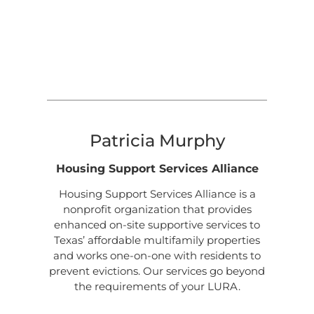
Patricia Murphy
Housing Support Services Alliance
Housing Support Services Alliance is a
nonprofit organization that provides
enhanced on-site supportive services to
Texas’ affordable multifamily properties
and works one-on-one with residents to
prevent evictions. Our services go beyond
the requirements of your LURA.