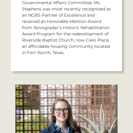
Governmental Affairs Committee. Ms.
Stephens was most recently recognized as
an NGBS Partner of Excellence and
received an Honorable Mention Award
from Novogradac’s Historic Rehabilitation
Award Program for the redevelopment of
Riverside Baptist Church, now Cielo Place,
an affordable housing community located
in Fort Worth, Texas.