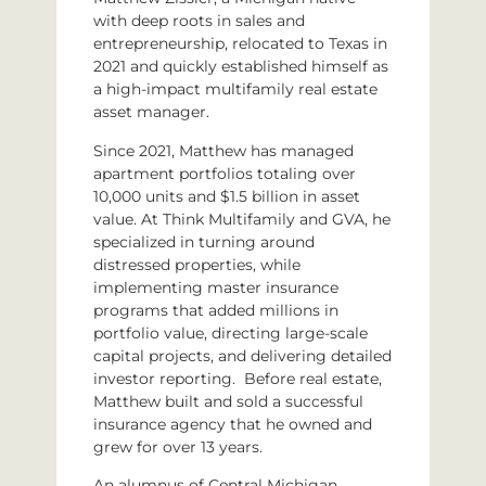
with deep roots in sales and
entrepreneurship, relocated to Texas in
2021 and quickly established himself as
a high-impact multifamily real estate
asset manager.
Since 2021, Matthew has managed
apartment portfolios totaling over
10,000 units and $1.5 billion in asset
value. At Think Multifamily and GVA, he
specialized in turning around
distressed properties, while
implementing master insurance
programs that added millions in
portfolio value, directing large-scale
capital projects, and delivering detailed
investor reporting. Before real estate,
Matthew built and sold a successful
insurance agency that he owned and
grew for over 13 years.
An alumnus of Central Michigan