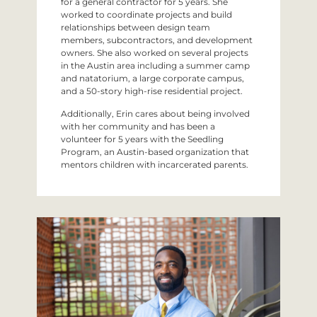
for a general contractor for 5 years. She
worked to coordinate projects and build
relationships between design team
members, subcontractors, and development
owners. She also worked on several projects
in the Austin area including a summer camp
and natatorium, a large corporate campus,
and a 50-story high-rise residential project.
Additionally, Erin cares about being involved
with her community and has been a
volunteer for 5 years with the Seedling
Program, an Austin-based organization that
mentors children with incarcerated parents.