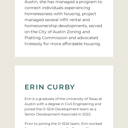
Austin, she has managed a program to
connect individuals experiencing
homelessness with housing, project
managed several infill rental and
homeownership developments, served
on the City of Austin Zoning and
Platting Commission and advocated
tirelessly for more affordable housing.
ERIN CURBY
Erin is a graduate of the University of Texas at
Austin with a degree in Civil Engineering and
joined the O-SDA Development team as a
Senior Development Associate in 2022.
Prior to joining the O-SDA team, Erin worked