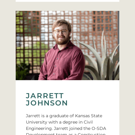
JARRETT
JOHNSON
Jarrett is a graduate of Kansas State
University with a degree in Civil
Engineering. Jarrett joined the O-SDA
Development team as a Construction