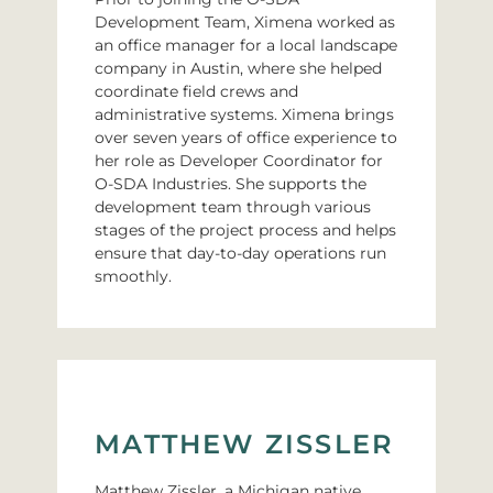
Development Team, Ximena worked as
an office manager for a local landscape
company in Austin, where she helped
coordinate field crews and
administrative systems. Ximena brings
over seven years of office experience to
her role as Developer Coordinator for
O-SDA Industries. She supports the
development team through various
stages of the project process and helps
ensure that day-to-day operations run
smoothly.
MATTHEW ZISSLER
Matthew Zissler, a Michigan native