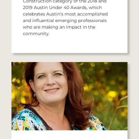
Construction category of the 2018 and
2019 Austin Under 40 Awards, which
celebrates Austin’s most accomplished
and influential emerging professionals
who are making an impact in the
community.