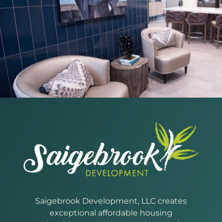
Saigebrook Development, LLC creates
exceptional affordable housing