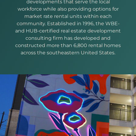
developments that serve the local
workforce while also providing options for
market rate rental units within each
community. Established in 1996, the WBE-
and HUB-certified real estate development
consulting firm has developed and
constructed more than 6,800 rental homes
across the southeastern United States.