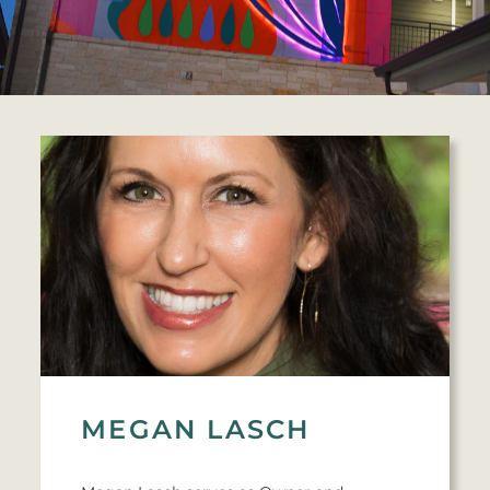
MEGAN LASCH