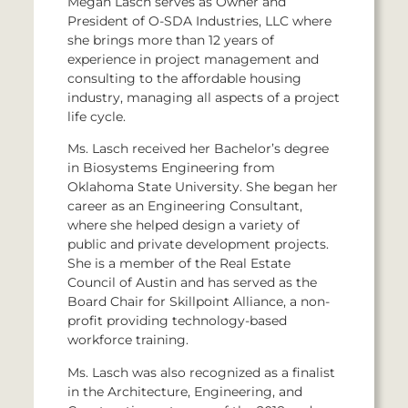
Megan Lasch serves as Owner and
President of O-SDA Industries, LLC where
she brings more than 12 years of
experience in project management and
consulting to the affordable housing
industry, managing all aspects of a project
life cycle.
Ms. Lasch received her Bachelor’s degree
in Biosystems Engineering from
Oklahoma State University. She began her
career as an Engineering Consultant,
where she helped design a variety of
public and private development projects.
She is a member of the Real Estate
Council of Austin and has served as the
Board Chair for Skillpoint Alliance, a non-
profit providing technology-based
workforce training.
Ms. Lasch was also recognized as a finalist
in the Architecture, Engineering, and