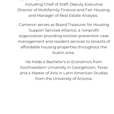
including Chief of Staff, Deputy Executive
Director of Multifamily Finance and Fair Housing,
and Manager of Real Estate Analysis.
Cameron serves as Board Treasurer for Housing
Support Services Alliance, a nonprofit
organization providing eviction prevention case
management and resident services to tenants of
affordable housing properties throughout the
Austin area.
He holds a Bachelor’s in Economics from
Southwestern University in Georgetown, Texas
and a Master of Arts in Latin American Studies
from the University of Arizona.