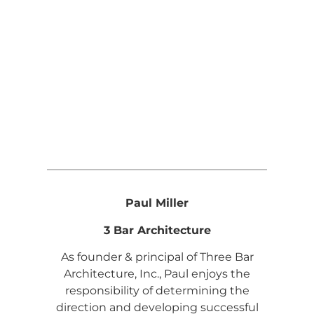
Paul Miller
3 Bar Architecture
As founder & principal of Three Bar
Architecture, Inc., Paul enjoys the
responsibility of determining the
direction and developing successful