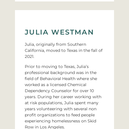
JULIA WESTMAN
Julia, originally from Southern
California, moved to Texas in the fall of
2021.
Prior to moving to Texas, Julia’s
professional background was in the
field of Behavioral Health where she
worked as a licensed Chemical
Dependency Counselor for over 10
years. During her career working with
at risk populations, Julia spent many
years volunteering with several non
profit organizations to feed people
experiencing homelessness on Skid
Row in Los Angeles.