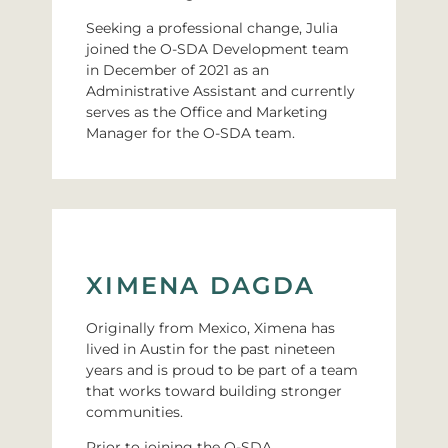
Seeking a professional change, Julia
joined the O-SDA Development team
in December of 2021 as an
Administrative Assistant and currently
serves as the Office and Marketing
Manager for the O-SDA team.
XIMENA DAGDA
Originally from Mexico, Ximena has
lived in Austin for the past nineteen
years and is proud to be part of a team
that works toward building stronger
communities.
Prior to joining the O-SDA