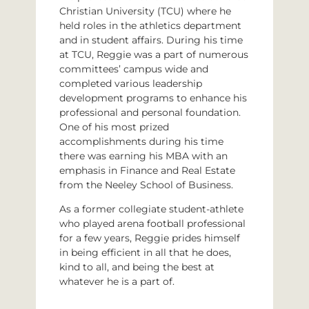
Christian University (TCU) where he
held roles in the athletics department
and in student affairs. During his time
at TCU, Reggie was a part of numerous
committees’ campus wide and
completed various leadership
development programs to enhance his
professional and personal foundation.
One of his most prized
accomplishments during his time
there was earning his MBA with an
emphasis in Finance and Real Estate
from the Neeley School of Business.
As a former collegiate student-athlete
who played arena football professional
for a few years, Reggie prides himself
in being efficient in all that he does,
kind to all, and being the best at
whatever he is a part of.