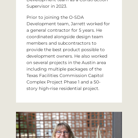
Supervisor in 2023.
Prior to joining the O-SDA
Development team, Jarrett worked for
a general contractor for 5 years. He
coordinated alongside design team
members and subcontractors to
provide the best product possible to
development owners. He also worked
on several projects in the Austin area
including multiple packages of the
Texas Facilities Commission Capitol
Complex Project Phase 1 and a 50-
story high-rise residential project.