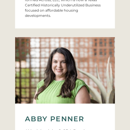
Certified Historically Underutilized Business
focused on affordable housing
developments.
ABBY PENNER