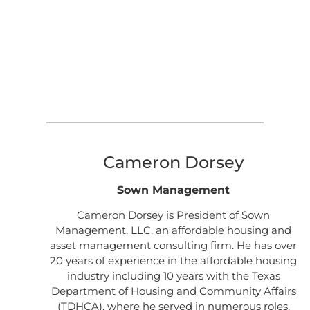
Cameron Dorsey
Sown Management
Cameron Dorsey is President of Sown
Management, LLC, an affordable housing and
asset management consulting firm. He has over
20 years of experience in the affordable housing
industry including 10 years with the Texas
Department of Housing and Community Affairs
(TDHCA), where he served in numerous roles,