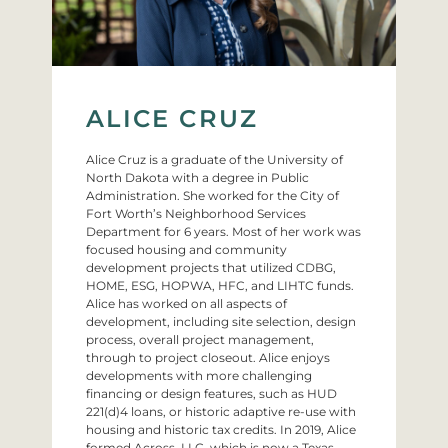
ALICE CRUZ
Alice Cruz is a graduate of the University of
North Dakota with a degree in Public
Administration. She worked for the City of
Fort Worth’s Neighborhood Services
Department for 6 years. Most of her work was
focused housing and community
development projects that utilized CDBG,
HOME, ESG, HOPWA, HFC, and LIHTC funds.
Alice has worked on all aspects of
development, including site selection, design
process, overall project management,
through to project closeout. Alice enjoys
developments with more challenging
financing or design features, such as HUD
221(d)4 loans, or historic adaptive re-use with
housing and historic tax credits. In 2019, Alice
formed Across, LLC, which is now a Texas