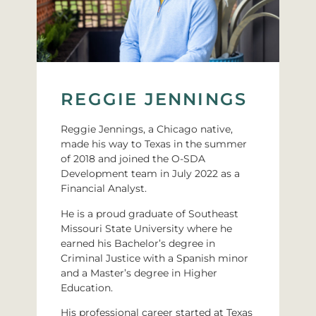
REGGIE JENNINGS
Reggie Jennings, a Chicago native,
made his way to Texas in the summer
of 2018 and joined the O-SDA
Development team in July 2022 as a
Financial Analyst.
He is a proud graduate of Southeast
Missouri State University where he
earned his Bachelor’s degree in
Criminal Justice with a Spanish minor
and a Master’s degree in Higher
Education.
His professional career started at Texas