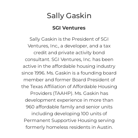
Sally Gaskin
SGI Ventures
Sally Gaskin is the President of SGI
Ventures, Inc., a developer, and a tax
credit and private activity bond
consultant. SGI Ventures, Inc. has been
active in the affordable housing industry
since 1996. Ms. Gaskin is a founding board
member and former Board President of
the Texas Affiliation of Affordable Housing
Providers (TAAHP). Ms. Gaskin has
development experience in more than
960 affordable family and senior units
including developing 100 units of
Permanent Supportive Housing serving
formerly homeless residents in Austin.