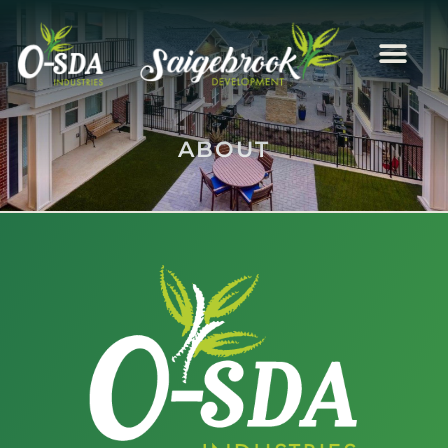
ABOUT