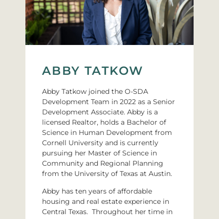
ABBY TATKOW
Abby Tatkow joined the O-SDA
Development Team in 2022 as a Senior
Development Associate. Abby is a
licensed Realtor, holds a Bachelor of
Science in Human Development from
Cornell University and is currently
pursuing her Master of Science in
Community and Regional Planning
from the University of Texas at Austin.
Abby has ten years of affordable
housing and real estate experience in
Central Texas. Throughout her time in