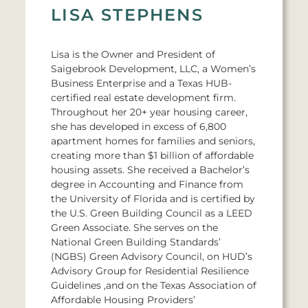
LISA STEPHENS
Lisa is the Owner and President of
Saigebrook Development, LLC, a Women’s
Business Enterprise and a Texas HUB-
certified real estate development firm.
Throughout her 20+ year housing career,
she has developed in excess of 6,800
apartment homes for families and seniors,
creating more than $1 billion of affordable
housing assets. She received a Bachelor’s
degree in Accounting and Finance from
the University of Florida and is certified by
the U.S. Green Building Council as a LEED
Green Associate. She serves on the
National Green Building Standards’
(NGBS) Green Advisory Council, on HUD’s
Advisory Group for Residential Resilience
Guidelines ,and on the Texas Association of
Affordable Housing Providers’