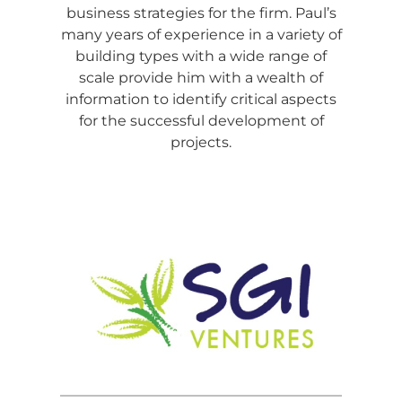
business strategies for the firm. Paul’s
many years of experience in a variety of
building types with a wide range of
scale provide him with a wealth of
information to identify critical aspects
for the successful development of
projects.