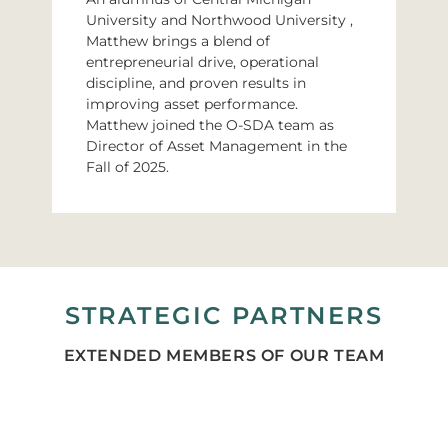
University and Northwood University ,
Matthew brings a blend of
entrepreneurial drive, operational
discipline, and proven results in
improving asset performance.
Matthew joined the O-SDA team as
Director of Asset Management in the
Fall of 2025.
STRATEGIC PARTNERS
EXTENDED MEMBERS OF OUR TEAM