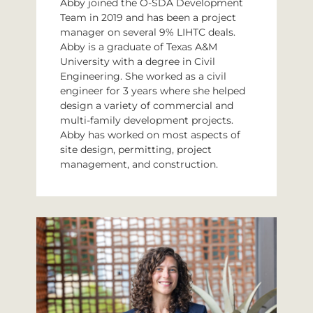
Abby joined the O-SDA Development
Team in 2019 and has been a project
manager on several 9% LIHTC deals.
Abby is a graduate of Texas A&M
University with a degree in Civil
Engineering. She worked as a civil
engineer for 3 years where she helped
design a variety of commercial and
multi-family development projects.
Abby has worked on most aspects of
site design, permitting, project
management, and construction.