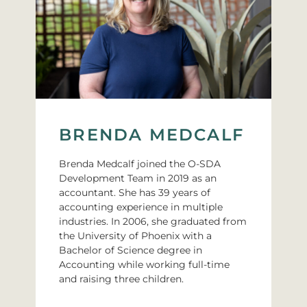
BRENDA MEDCALF
Brenda Medcalf joined the O-SDA
Development Team in 2019 as an
accountant. She has 39 years of
accounting experience in multiple
industries. In 2006, she graduated from
the University of Phoenix with a
Bachelor of Science degree in
Accounting while working full-time
and raising three children.