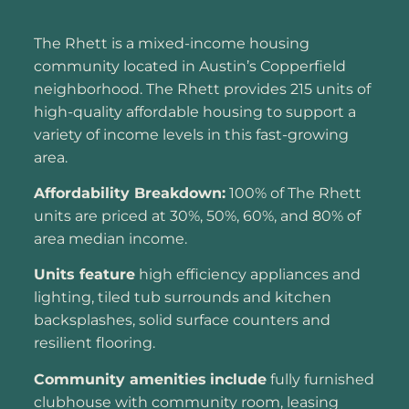
The Rhett is a mixed-income housing
community located in Austin’s Copperfield
neighborhood. The Rhett provides 215 units of
high-quality affordable housing to support a
variety of income levels in this fast-growing
area.
Affordability Breakdown:
100% of The Rhett
units are priced at 30%, 50%, 60%, and 80% of
area median income.
Units feature
high efficiency appliances and
lighting, tiled tub surrounds and kitchen
backsplashes, solid surface counters and
resilient flooring.
Community amenities
include
fully furnished
clubhouse with community room, leasing