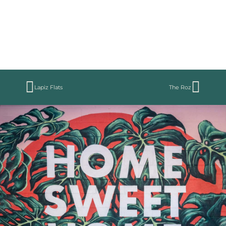
Lapiz Flats
The Roz