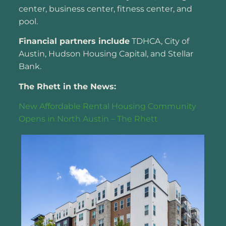
center, business center, fitness center, and
pool.
Financial partners include
TDHCA, City of
Austin, Hudson Housing Capital, and Stellar
Bank.
The Rhett in the News:
New Affordable Rental Housing Community
Opens in North Austin – The Rhett