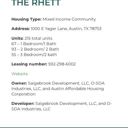
THE RHETT
Housing Type:
Mixed Income Community
Address:
1000 E Yager Lane, Austin, TX 78753
Units:
215 total units
67 – 1 Bedroom/1 Bath
93 – 2 Bedroom/ 2 Bath
55 – 3 Bedroom/2 bath
Leasing number:
592-298-6002
Website
Owner:
Saigebrook Development, LLC, O-SDA
Industries, LLC, and Austin Affordable Housing
Corporation
Developer:
Saigebrook Development, LLC, and O-
SDA Industries, LLC