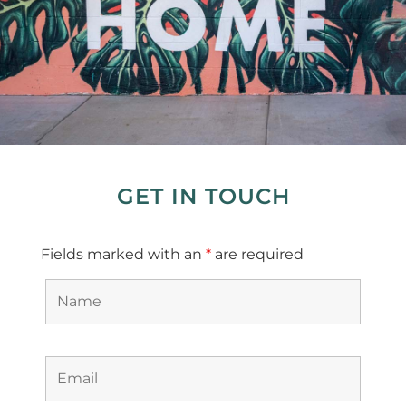
GET IN TOUCH
Fields marked with an
*
are required