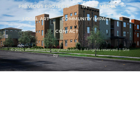
PREVIOUS PROJECTS
IN THE MEDIA
LOCAL ART
COMMUNITY IMPACT
CONTACT
© 2024 affordablehousingtexas.com | All rights reserved | Site
by
Batch Creative