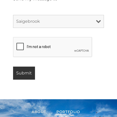
ABOUT
PORTFOLIO