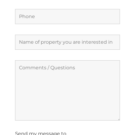
Send my message to