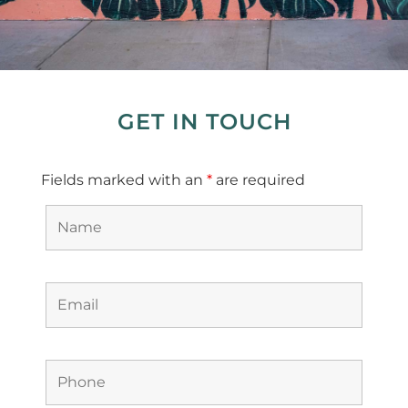
GET IN TOUCH
Fields marked with an
*
are required