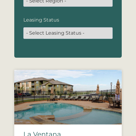
Leasing Status
La Ventana