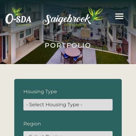
PORTFOLIO
Housing Type
Region