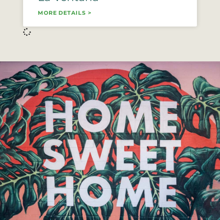
MORE DETAILS >