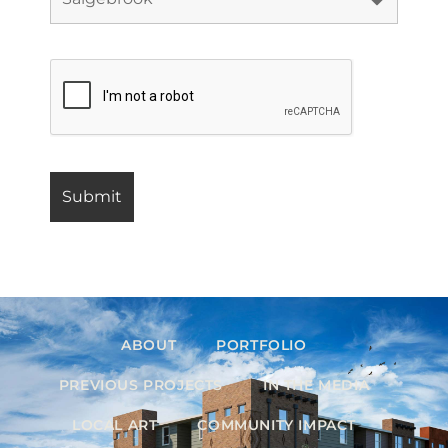
ABOUT
PORTFOLIO
PREVIOUS PROJECTS
IN THE MEDIA
LOCAL ART
COMMUNITY IMPACT