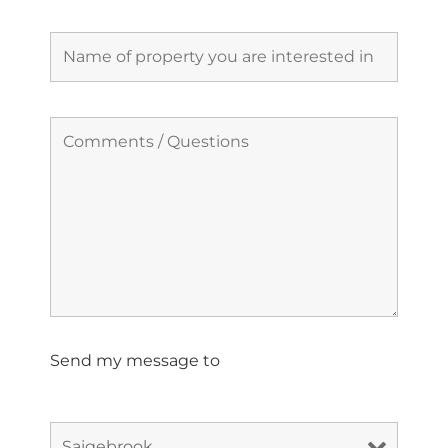
Send my message to