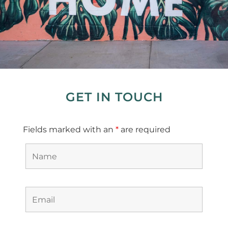
GET IN TOUCH
Fields marked with an
*
are required