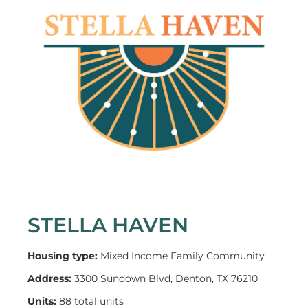
STELLA HAVEN
Housing type:
Mixed Income Family Community
Address:
3300 Sundown Blvd, Denton, TX 76210
Units:
88 total units