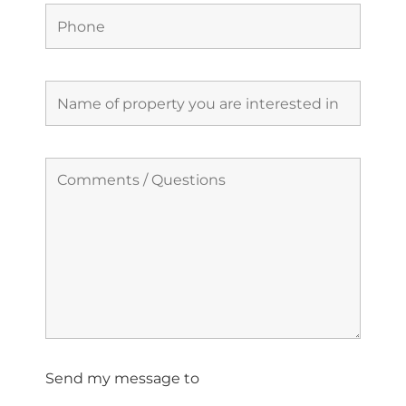
Send my message to