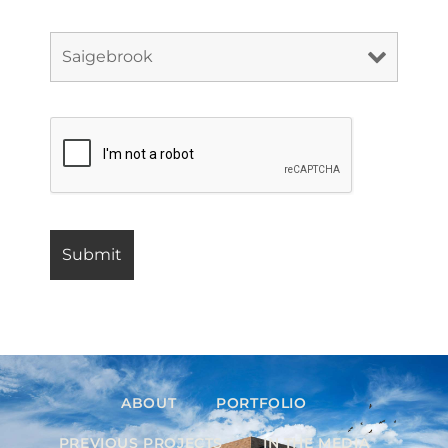
ABOUT
PORTFOLIO
PREVIOUS PROJECTS
IN THE MEDIA