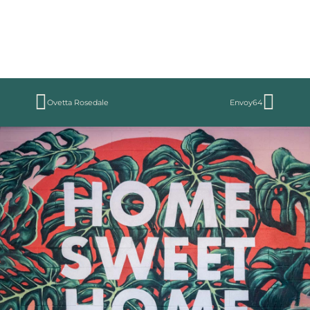
Ovetta Rosedale
Envoy64