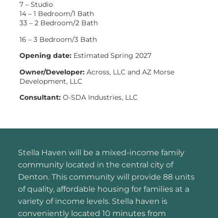
7 – Studio
14 – 1 Bedroom/1 Bath
33 – 2 Bedroom/2 Bath
16 – 3 Bedroom/3 Bath
Opening date:
Estimated Spring 2027
Owner/Developer:
Across, LLC and AZ Morse
Development, LLC
Consultant:
O-SDA Industries, LLC
Stella Haven will be a mixed-income family
community located in the central city of
Denton. This community will provide 88 units
of quality, affordable housing for families at a
variety of income levels. Stella haven is
conveniently located 10 minutes from