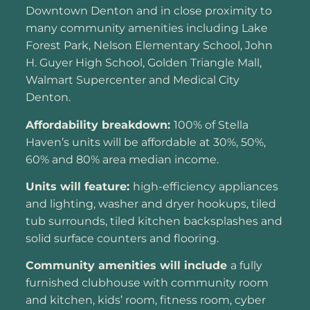
Downtown Denton and in close proximity to
many community amenities including Lake
Forest Park, Nelson Elementary School, John
H. Guyer High School, Golden Triangle Mall,
Walmart Supercenter and Medical City
Denton.
Affordability breakdown:
100% of Stella
Haven’s units will be affordable at 30%, 50%,
60% and 80% area median income.
Units will feature:
high-efficiency appliances
and lighting, washer and dryer hookups, tiled
tub surrounds, tiled kitchen backsplashes and
solid surface counters and flooring.
Community amenities will include
a fully
furnished clubhouse with community room
and kitchen, kids’ room, fitness room, cyber