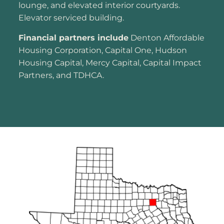
lounge, and elevated interior courtyards.
Elevator serviced building.
Financial partners include
Denton Affordable
Housing Corporation, Capital One, Hudson
Housing Capital, Mercy Capital, Capital Impact
Partners, and TDHCA.